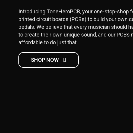
Introducing ToneHeroPCB, your one-stop-shop fo
printed circuit boards (PCBs) to build your own c
pedals. We believe that every musician should h
to create their own unique sound, and our PCBs 
affordable to do just that.
SHOP NOW