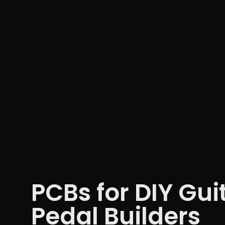
PCBs for DIY Gui
Pedal Builders