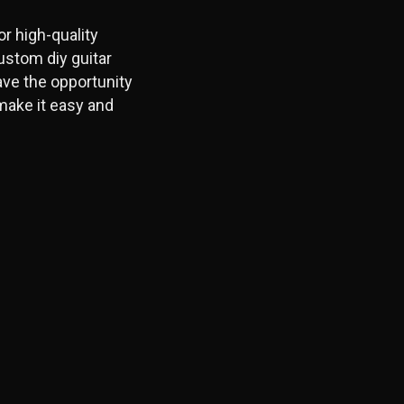
r high-quality
ustom diy guitar
ave the opportunity
make it easy and