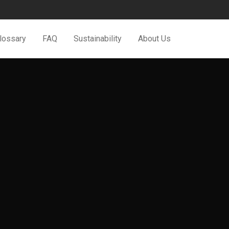
Glossary
FAQ
Sustainability
About Us