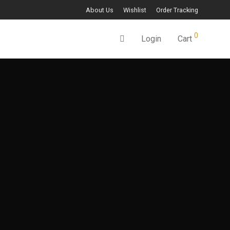
About Us
Wishlist
Order Tracking
0
Login
Cart