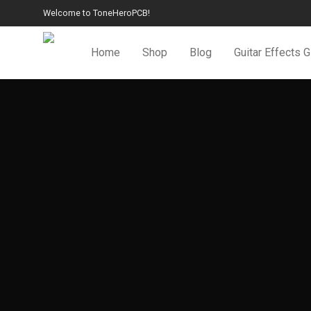
Welcome to ToneHeroPCB!
Home
Shop
Blog
Guitar Effects 